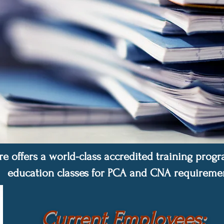
re offers a world-class accredited training pro
education classes
for PCA and CNA requiremen
Current Employees: