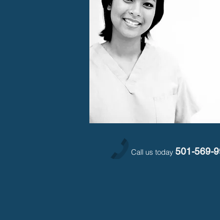
501-569-
Call us today