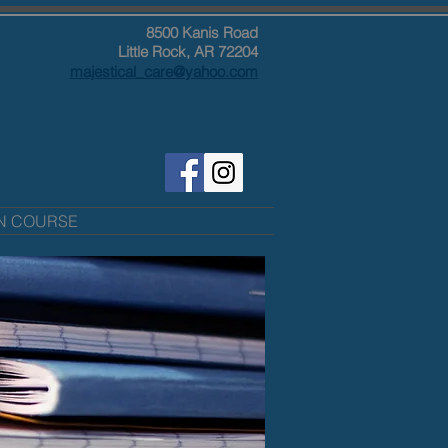
8500 Kanis Road
Little Rock, AR 72204
majestical_care@yahoo.com
ON COURSE