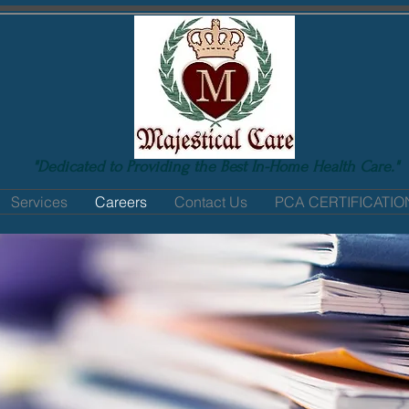
"Dedicated to Providing the Best In-Home Health Care."
Services
Careers
Contact Us
PCA CERTIFICATI