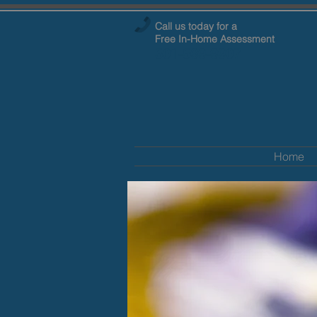
Call us today for a
Free
In-Home Assessment
501-569-9907
Home