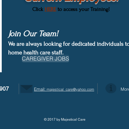
Click
HERE
to access your Training!
Join Our Team!
We are always looking for dedicated individuals to
home health care staff.
CAREGIVER JOBS
9907
Email:
More
majestical_care@yahoo.com
© 2017 by Majestical Care