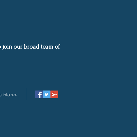
 join our b
road team of
 info >>