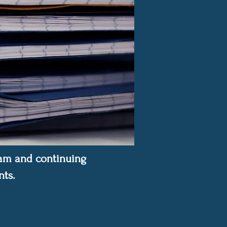
gram and continuing
ts.