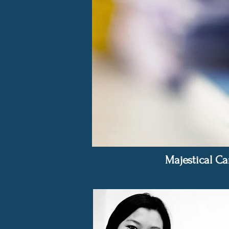
Majestical Ca